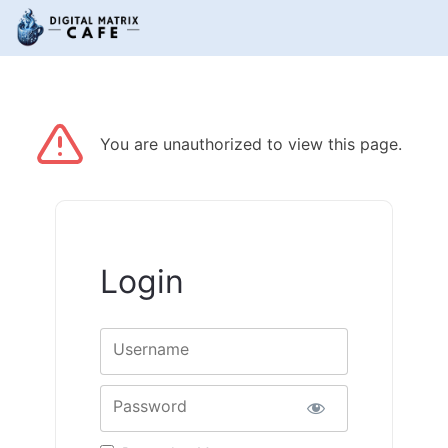
You are unauthorized to view this page.
Login
Username
Password