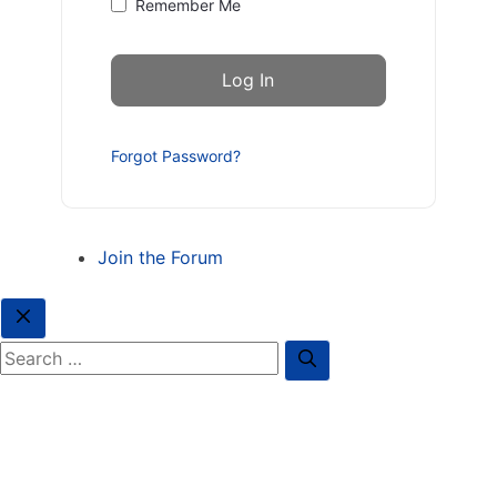
Remember Me
Forgot Password?
Join the Forum
Close
Search for: