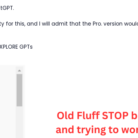
atGPT.
ity for this, and I will admit that the Pro. version wou
EXPLORE GPTs