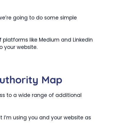
 we’re going to do some simple
f platforms like Medium and Linkedin
to your website.
Authority Map
ss to a wide range of additional
hat I’m using you and your website as