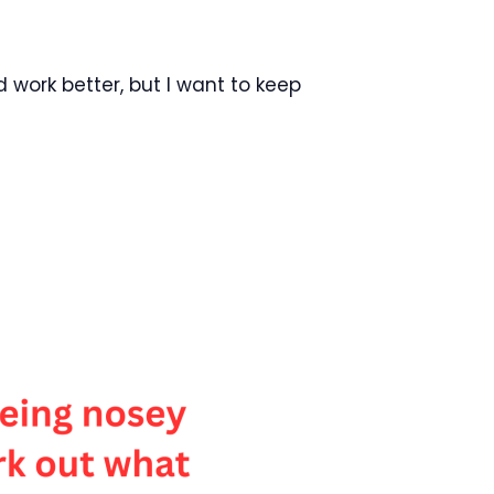
ld work better, but I want to keep