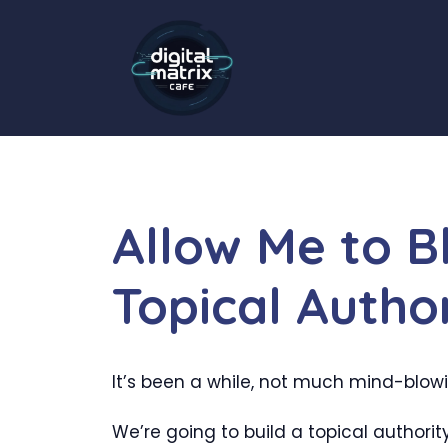
Skip
to
content
Allow Me to 
Topical Autho
It’s been a while, not much mind-blowing
We’re going to build a topical authorit