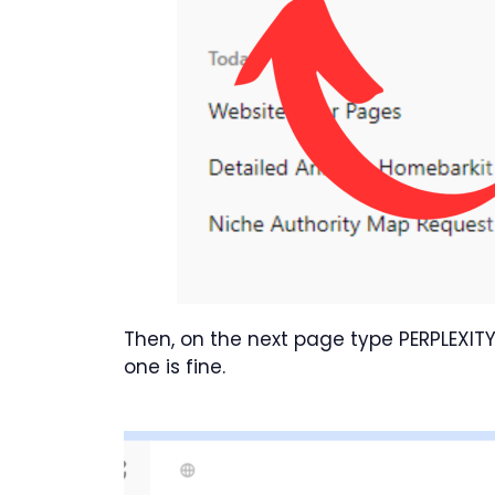
Then, on the next page type PERPLEXITY
one is fine.