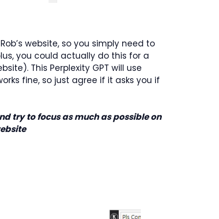
 Rob’s website, so you simply need to
us, you could actually do this for a
ite). This Perplexity GPT will use
ks fine, so just agree if it asks you if
d try to focus as much as possible on
website