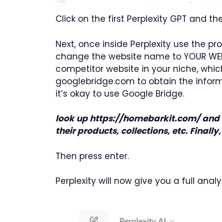
Click on the first Perplexity GPT and 
Next, once inside Perplexity use the p
change the website name to YOUR WEBSIT
competitor website in your niche, whic
googlebridge.com to obtain the informati
it’s okay to use Google Bridge.
look up https://homebarkit.com/ and u
their products, collections, etc. Finall
Then press enter.
Perplexity will now give you a full analy