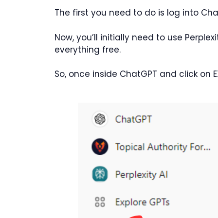
The first you need to do is log into Ch
Now, you’ll initially need to use Perplex
everything free.
So, once inside ChatGPT and click on 