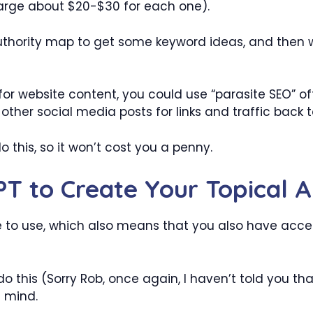
harge about $20-$30 for each one).
 authority map to get some keyword ideas, and then
or website content, you could use “parasite SEO” of
 other social media posts for links and traffic back 
do this, so it won’t cost you a penny.
T to Create Your Topical 
e to use, which also means that you also have acce
do this (Sorry Rob, once again, I haven’t told you t
t mind.