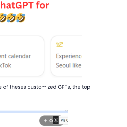
ne of theses customized GPTs, the top