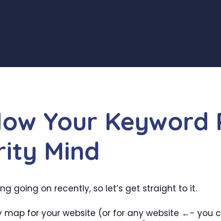
Blow Your Keyword 
rity Mind
 going on recently, so let’s get straight to it.
y map for your website (or for any website ←- you co