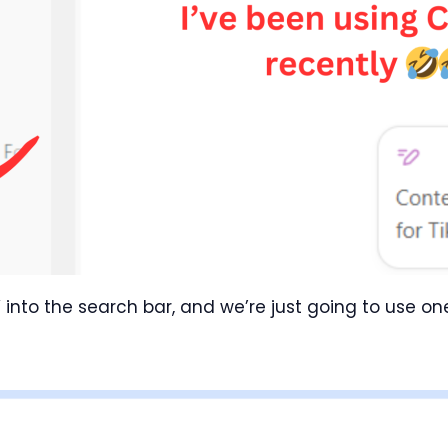
 into the search bar, and we’re just going to use o