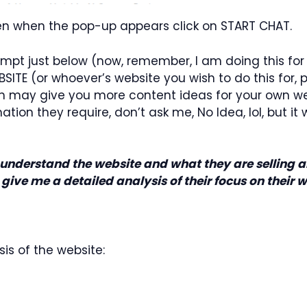
then when the pop-up appears click on START CHAT.
rompt just below (now, remember, I am doing this for
E (or whoever’s website you wish to do this for, pl
h may give you more content ideas for your own webs
on they require, don’t ask me, No Idea, lol, but it wor
nderstand the website and what they are selling an
y, give me a detailed analysis of their focus on their 
sis of the website: