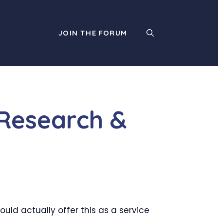
JOIN THE FORUM
Research &
uld actually offer this as a service