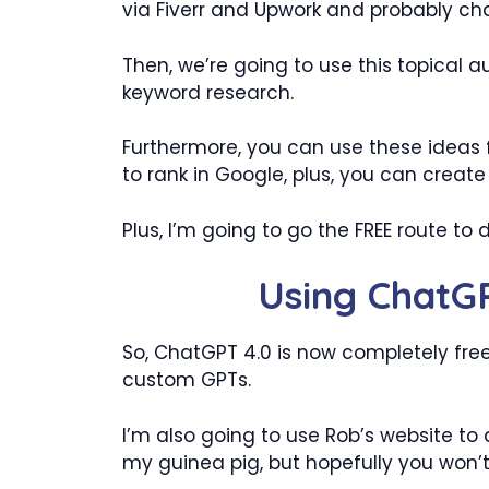
via Fiverr and Upwork and probably c
Then, we’re going to use this topical
keyword research.
Furthermore, you can use these ideas f
to rank in Google, plus, you can create
Plus, I’m going to go the FREE route to 
Using ChatGP
So, ChatGPT 4.0 is now completely fre
custom GPTs.
I’m also going to use Rob’s website to 
my guinea pig, but hopefully you won’