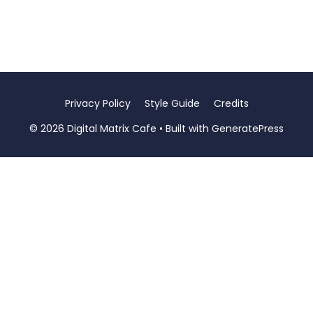
Privacy Policy
Style Guide
Credits
© 2026 Digital Matrix Cafe
• Built with
GeneratePress