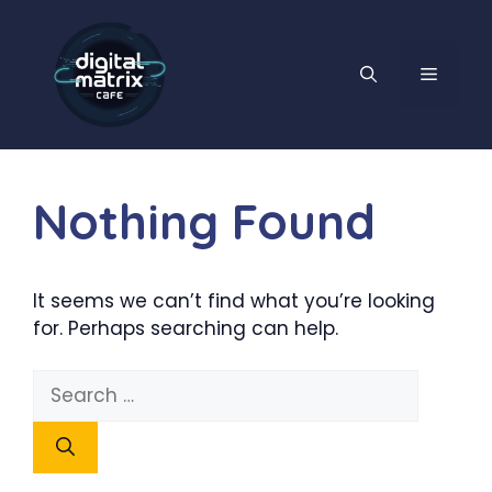
Skip
to
content
MENU
Nothing Found
It seems we can’t find what you’re looking
for. Perhaps searching can help.
Search
for: