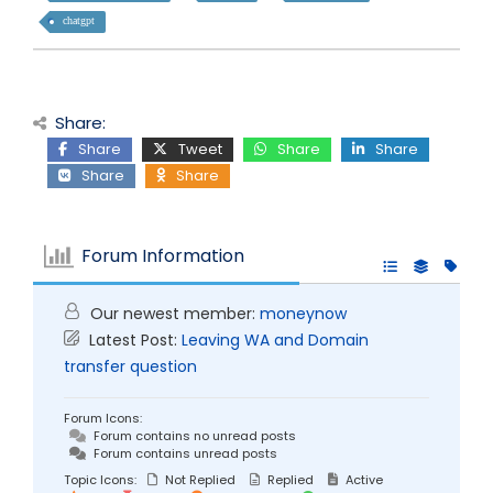
chatgpt
Share:
Share
Tweet
Share
Share
Share
Share
Forum Information
Our newest member:
moneynow
Latest Post:
Leaving WA and Domain
transfer question
Forum Icons:
Forum contains no unread posts
Forum contains unread posts
Topic Icons:
Not Replied
Replied
Active