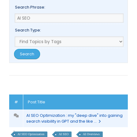
Search Phrase:
Search Type:
#
Post Title
AI SEO Optimization : my "deep dive" into gaining
search visibility in GPT and the like ...
AI SEO Optimization
AI SEO
AI Overviews