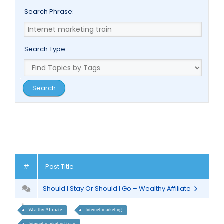
Search Phrase:
Search Type:
#
Post Title
Should I Stay Or Should I Go – Wealthy Affiliate
Wealthy Affiliate
Internet marketing
Internet marketing train