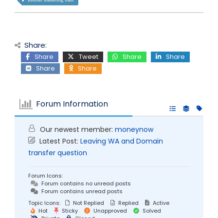
Share:
Share
Tweet
Share
Share
Share
Share
Forum Information
Our newest member:
moneynow
Latest Post:
Leaving WA and Domain
transfer question
Forum Icons:
Forum contains no unread posts
Forum contains unread posts
Topic Icons:
Not Replied
Replied
Active
Hot
Sticky
Unapproved
Solved