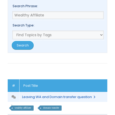
Search Phrase:
Search Type:
#
Post Title
Leaving WA and Domain transfer question
wealthy affiliate
domain transfer