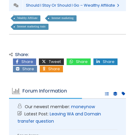
Should I Stay Or Should I Go – Wealthy Affiliate
Wealthy Affiliate
Internet marketing
Internet marketing train
Share:
Share
Tweet
Share
Share
Share
Share
Forum Information
Our newest member:
moneynow
Latest Post:
Leaving WA and Domain
transfer question