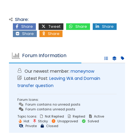
Share:
Share
Tweet
Share
Share
Share
Share
Forum Information
Our newest member:
moneynow
Latest Post:
Leaving WA and Domain
transfer question
Forum Icons:
Forum contains no unread posts
Forum contains unread posts
Topic Icons:
Not Replied
Replied
Active
Hot
Sticky
Unapproved
Solved
Private
Closed