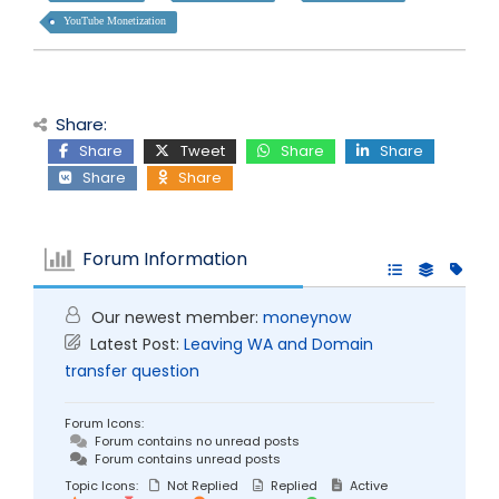
YouTube Monetization
Share:
Share
Tweet
Share
Share
Share
Share
Forum Information
Our newest member:
moneynow
Latest Post:
Leaving WA and Domain
transfer question
Forum Icons:
Forum contains no unread posts
Forum contains unread posts
Topic Icons:
Not Replied
Replied
Active