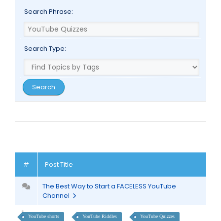
Search Phrase:
Search Type:
#
Post Title
The Best Way to Start a FACELESS YouTube
Channel
YouTube shorts
YouTube Riddles
YouTube Quizzes