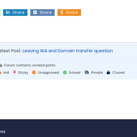
Share
Share
Share
atest Post:
Leaving WA and Domain transfer question
Forum contains unread posts
Hot
Sticky
Unapproved
Solved
Private
Closed
ess