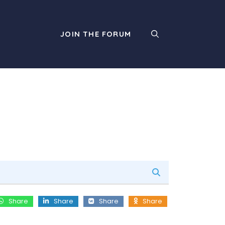
JOIN THE FORUM
Share
Share
Share
Share