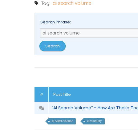
Tag:
ai search volume
Search Phrase:
#
Post Title
“AI Search Volume” - How Are These To
ai search volume
ai visibility