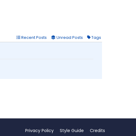
Recent Posts
Unread Posts
Tags
Privacy Policy
Style Guide
Credits