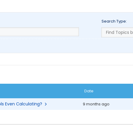
Search Type:
Date
ols Even Calculating?
9 months ago