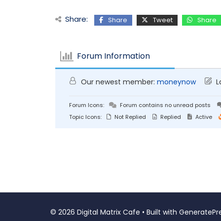
Share:
Share
Tweet
Share
Forum Information
Our newest member:
moneynow
L
Forum Icons:
Forum contains no unread posts
Topic Icons:
Not Replied
Replied
Active
© 2026 Digital Matrix Cafe
• Built with
GeneratePr