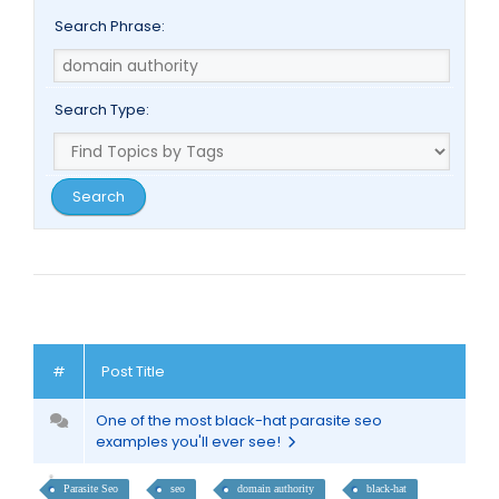
Search Phrase:
Search Type:
#
Post Title
One of the most black-hat parasite seo
examples you'll ever see!
Parasite Seo
seo
domain authority
black-hat