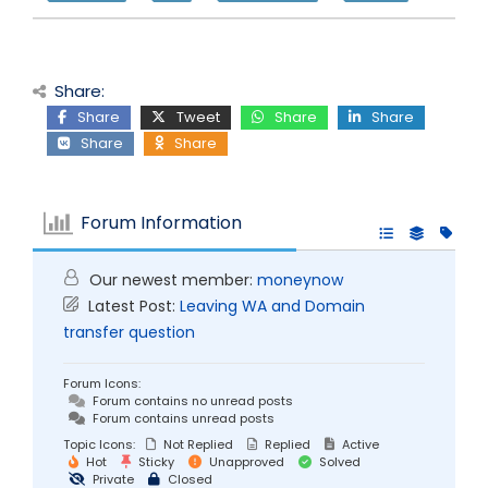
Share:
Share
Tweet
Share
Share
Share
Share
Forum Information
Our newest member:
moneynow
Latest Post:
Leaving WA and Domain
transfer question
Forum Icons:
Forum contains no unread posts
Forum contains unread posts
Topic Icons:
Not Replied
Replied
Active
Hot
Sticky
Unapproved
Solved
Private
Closed