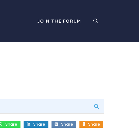
JOIN THE FORUM
Share
Share
Share
Share