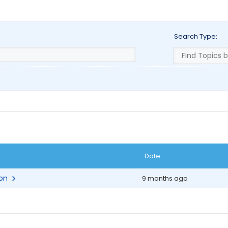
Search Type:
Date
ion
9 months ago