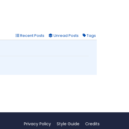
Recent Posts
Unread Posts
Tags
Privacy Policy
Style Guide
Credits