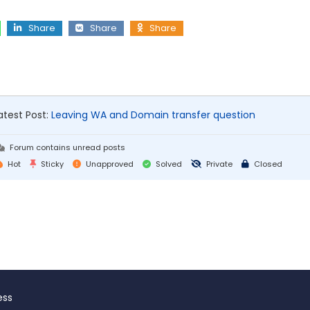
Share
Share
Share
atest Post:
Leaving WA and Domain transfer question
Forum contains unread posts
Hot
Sticky
Unapproved
Solved
Private
Closed
ess