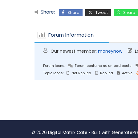
Share:
Share
Tweet
Share
Forum Information
Our newest member:
moneynow
L
Forum Icons:
Forum contains no unread posts
Topic Icons:
Not Replied
Replied
Active
© 2026 Digital Matrix Cafe
• Built with
GeneratePr