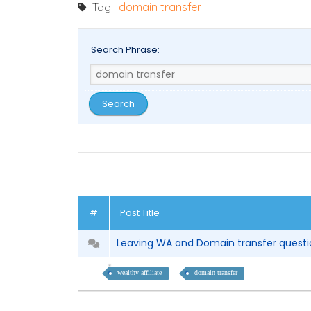
Tag:
domain transfer
Search Phrase:
#
Post Title
Leaving WA and Domain transfer quest
wealthy affiliate
domain transfer