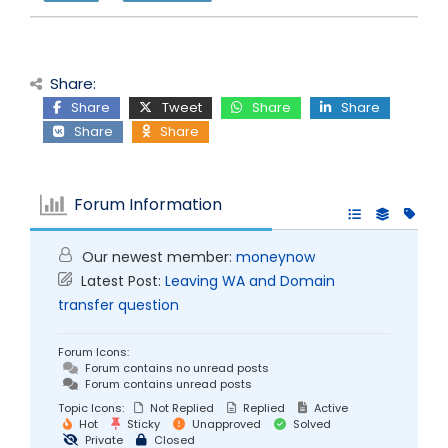
Share:
Share
Tweet
Share
Share
Share
Share
Forum Information
Our newest member:
moneynow
Latest Post:
Leaving WA and Domain
transfer question
Forum Icons:
Forum contains no unread posts
Forum contains unread posts
Topic Icons:
Not Replied
Replied
Active
Hot
Sticky
Unapproved
Solved
Private
Closed