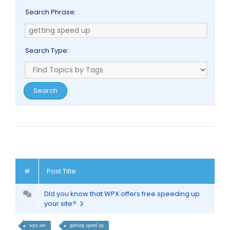
Search Phrase:
Search Type:
#
Post Title
DId you know that WPX offers free speeding up
your site?
wpx.net
getting speed up