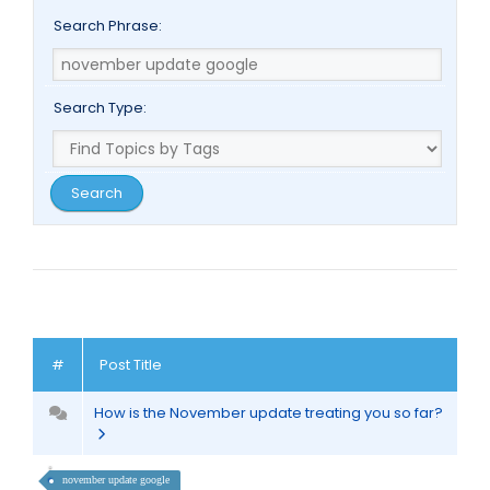
Search Phrase:
Search Type:
#
Post Title
How is the November update treating you so far?
november update google