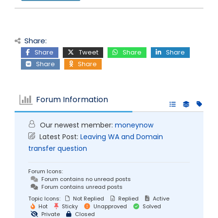
Share:
Share
Tweet
Share
Share
Share
Share
Forum Information
Our newest member:
moneynow
Latest Post:
Leaving WA and Domain
transfer question
Forum Icons:
Forum contains no unread posts
Forum contains unread posts
Topic Icons:
Not Replied
Replied
Active
Hot
Sticky
Unapproved
Solved
Private
Closed