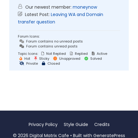
Our newest member:
moneynow
Latest Post:
Leaving WA and Domain
transfer question
Forum Icons:
Forum contains no unread posts
Forum contains unread posts
Topic Icons:
Not Replied
Replied
Active
Hot
Sticky
Unapproved
Solved
Private
Closed
Privacy Policy
Style Guide
Credits
© 2026 Digital Matrix Cafe
• Built with
GeneratePress