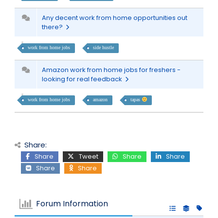
Any decent work from home opportunities out
there?
work from home jobs
side hustle
Amazon work from home jobs for freshers -
looking for real feedback
work from home jobs
amazon
tapas
Share:
Share
Tweet
Share
Share
Share
Share
Forum Information