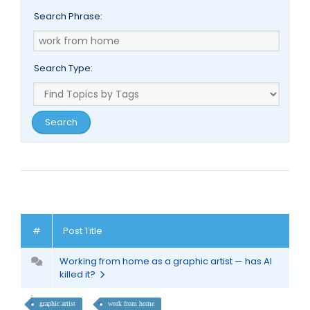
Search Phrase:
Search Type:
#
Post Title
Working from home as a graphic artist — has AI
killed it?
graphic artist
work from home