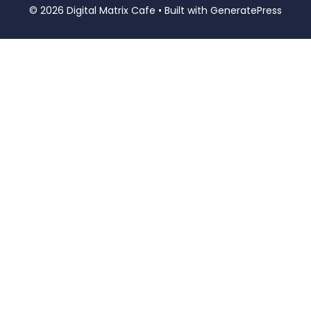
© 2026 Digital Matrix Cafe
• Built with
GeneratePress