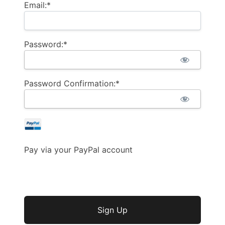
Email:*
Password:*
Password Confirmation:*
Pay via your PayPal account
No val