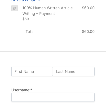
100% Human Written Article
$60.00
Writing – Payment
$60
Total
$60.00
Name:
First Name
Last Name
Billing Address
Username:*