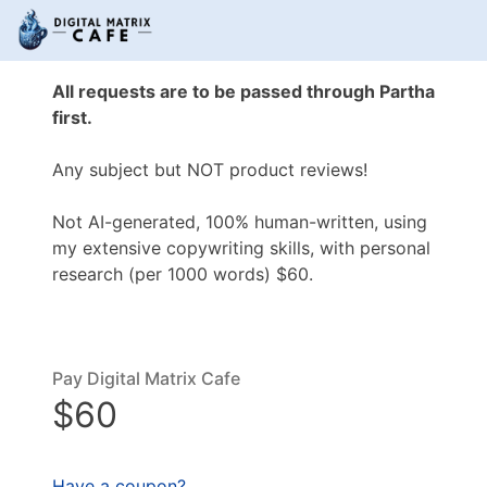
All requests are to be passed through Partha
first.
Any subject but NOT product reviews!
Not AI-generated, 100% human-written, using
my extensive copywriting skills, with personal
research (per 1000 words) $60.
Pay Digital Matrix Cafe
$60
Have a coupon?