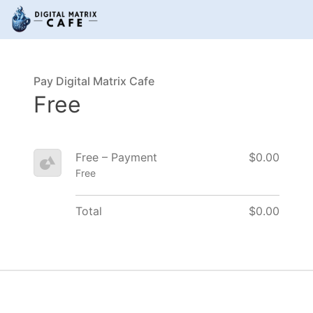
Pay Digital Matrix Cafe
Free
Free – Payment
$0.00
Free
Total
$0.00