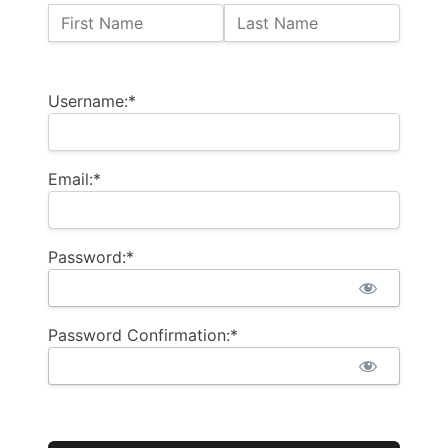
Name:
First Name
Last Name
Billing Address
Username:*
Email:*
Password:*
Password Confirmation:*