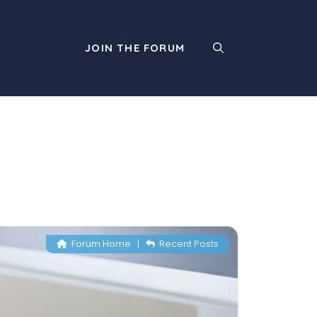
JOIN THE FORUM
Forum Home
|
Recent Posts