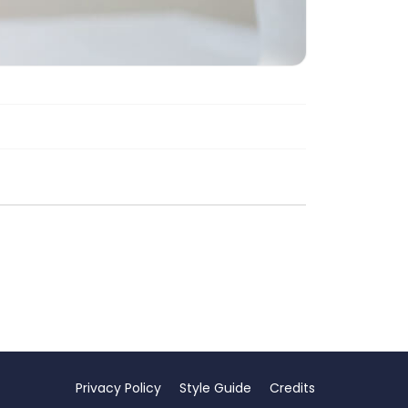
Privacy Policy
Style Guide
Credits