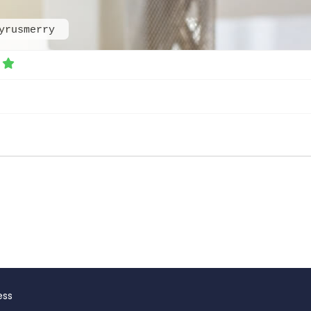
yrusmerry
ess