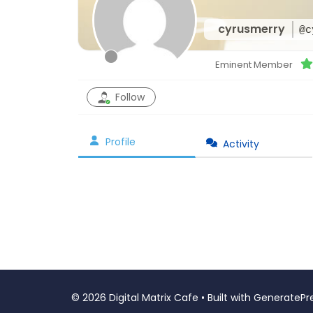
cyrusmerry
@c
Eminent Member
Follow
Profile
Activity
© 2026 Digital Matrix Cafe
• Built with
GeneratePr