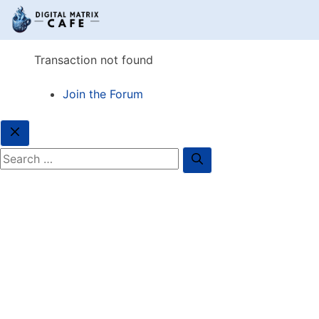
Transaction not found
Join the Forum
Close
Search for: