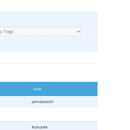
User
jamalsach1
RohanM