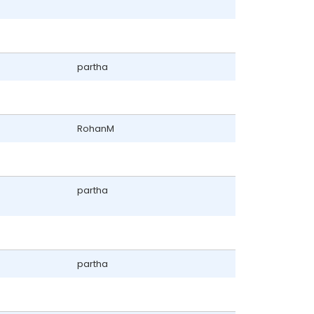
partha
RohanM
partha
partha