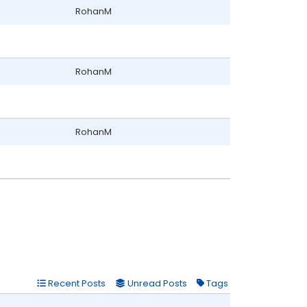
RohanM
RohanM
RohanM
Recent Posts
Unread Posts
Tags