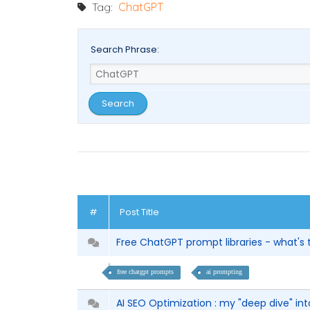
Tag:
ChatGPT
Search Phrase:
#
Post Title
Free ChatGPT prompt libraries - what's
free chatgpt prompts
ai prompting
AI SEO Optimization : my "deep dive" into