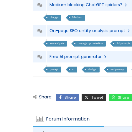
Medium blocking ChatGPT spiders?
chatgpt
Medium
On-page SEO entity analysis prompt
seo analysis
on-page optimisation
AI prompts
Free AI prompt generator
prompt
ai
chatgpt
midjourney
Share:
Share
Tweet
Share
Forum Information