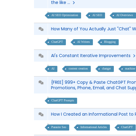
the like ...
AI SEO Optimization
AI SEO
AI Overviews
How Many of You Actually Just "Chat"
ChatGPT
AI Writers
Blogging
AI's Constant Iterative Improvements
AI
content creation
chatgpt
machine 
{FREE] 999+ Copy & Paste ChatGPT Prom
Promotions, Phone, Email, and Chat Su
ChatGPT Prompts
How I Created an Informational Post to
Parasite Seo
Informational Articles
ChatGPT