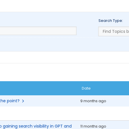
Search Type:
Date
 the point?
9 months ago
 gaining search visibility in GPT and
11 months ago