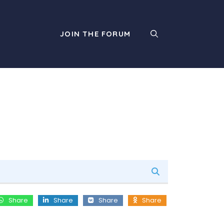
JOIN THE FORUM
Share
Share
Share
Share