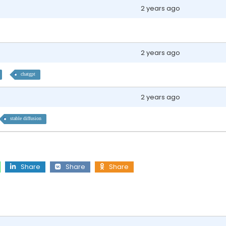
2 years ago
2 years ago
chatgpt
2 years ago
stable diffusion
Share
Share
Share