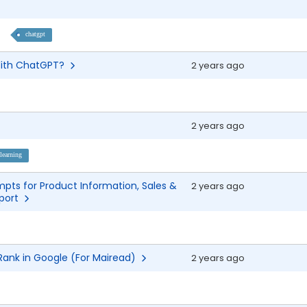
chatgpt
 With ChatGPT?
2 years ago
2 years ago
learning
pts for Product Information, Sales &
2 years ago
pport
 Rank in Google (For Mairead)
2 years ago