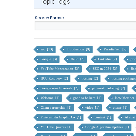
Topic Tags
Search Phrase:
seo [13]
introduction [9]
Parasite Seo [7]
Google [3]
Hello [2]
Linkedin [2]
pri
YouTube Monetization [2]
SEO in 2024 [2]
Bac
HCU Recovery [2]
hosting [2]
hosting package
Google search console [2]
pinterest marketing [2]
Welcome [1]
good to be here [1]
New Member 
Client partnership [1]
video [1]
avatar [1]
Pinterest Pin Graphic Co [1]
content [1]
Ai chat
YouTube Quizzes [1]
Google Algorithm Updates [1]