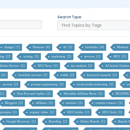
Search Type:
chatgpt [7]
Pinterest [6]
AI [5]
backlinks [4]
Medium 
cing [2]
writing [2]
marketing [2]
services [2]
HCU [2]
klinks Service [2]
SEO News [2]
seo analysis [2]
AI Article Outlin
s [2]
backlink services [2]
reddit [2]
keyword research [2]
success [2]
prompt engineering [2]
social media marketing [2]
wo
[1]
First Post and replies [1]
Wewalthy Affiliate Revie [1]
HELPING
Bloggers [1]
affiliates [1]
newbies [1]
content creators [1]
 prompts [1]
organic video [1]
SEO Guides [1]
SEO Tools [1]
Google Recovery [1]
Branding [1]
Online Brands [1]
Brands 