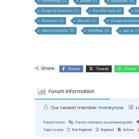
GuestPosting [1]
prompt [1]
midjourney [1]
Google AI Overviews [1]
Free SEO Tools [1]
Fr
AI pictures [1]
idea pins [1]
on-page optimisati
editorial backlinks [1]
ClickBank [1]
sign up [
Share:
Share
Tweet
Share
Forum Information
Our newest member:
moneynow
L
Forum Icons:
Forum contains no unread posts
Topic Icons:
Not Replied
Replied
Active