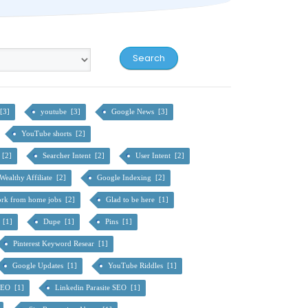
[3]
youtube [3]
Google News [3]
YouTube shorts [2]
e [2]
Searcher Intent [2]
User Intent [2]
Wealthy Affiliate [2]
Google Indexing [2]
rk from home jobs [2]
Glad to be here [1]
 [1]
Dupe [1]
Pins [1]
Pinterest Keyword Resear [1]
Google Updates [1]
YouTube Riddles [1]
SEO [1]
Linkedin Parasite SEO [1]