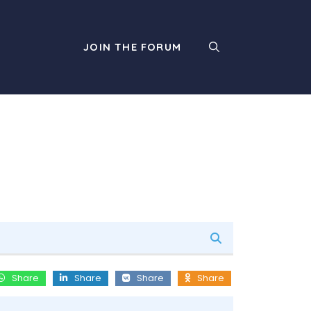
JOIN THE FORUM
Share
Share
Share
Share