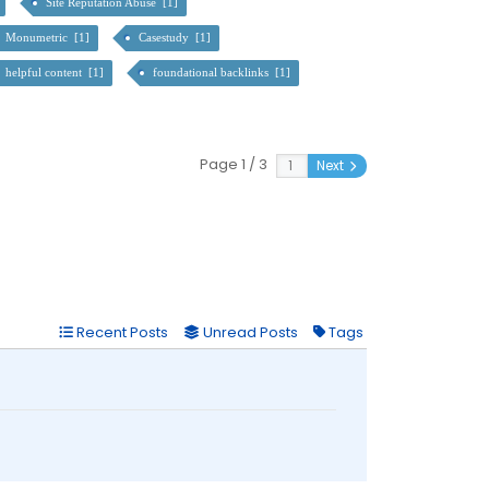
Site Reputation Abuse [1]
Monumetric [1]
Casestudy [1]
helpful content [1]
foundational backlinks [1]
Page 1 / 3
Next
Recent Posts
Unread Posts
Tags