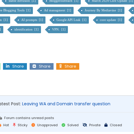
stable diffusion [1]
Bloggeroutreach [1]
March 2024 Core Update [1]
ee Blogging Tools [1]
Ad managment [1]
Journey By Mediavine [1]
on [1]
AI prompts [1]
Google API Leak [1]
core update [1]
1]
identification [1]
VPN. [1]
Share
Share
Share
atest Post:
Leaving WA and Domain transfer question
Forum contains unread posts
Hot
Sticky
Unapproved
Solved
Private
Closed