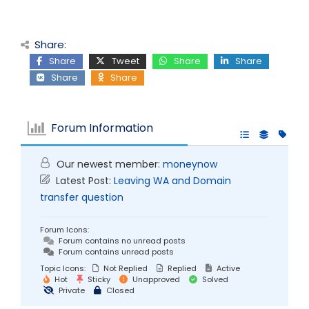
Share:
Share
Tweet
Share
Share
Share
Share
Forum Information
Our newest member:
moneynow
Latest Post:
Leaving WA and Domain
transfer question
Forum Icons:
Forum contains no unread posts
Forum contains unread posts
Topic Icons:
Not Replied
Replied
Active
Hot
Sticky
Unapproved
Solved
Private
Closed