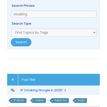
Search Phrase:
Search Type:
#
Post Title
IP Cloaking Google in 2025!
IP delivery
cloaking
Parasite Seo
Google