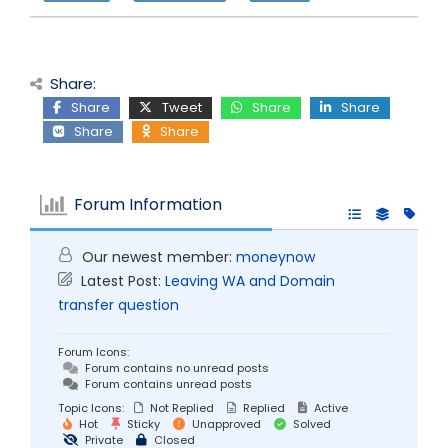
Share:
Share
Tweet
Share
Share
Share
Share
Forum Information
Our newest member:
moneynow
Latest Post:
Leaving WA and Domain
transfer question
Forum Icons:
Forum contains no unread posts
Forum contains unread posts
Topic Icons:
Not Replied
Replied
Active
Hot
Sticky
Unapproved
Solved
Private
Closed