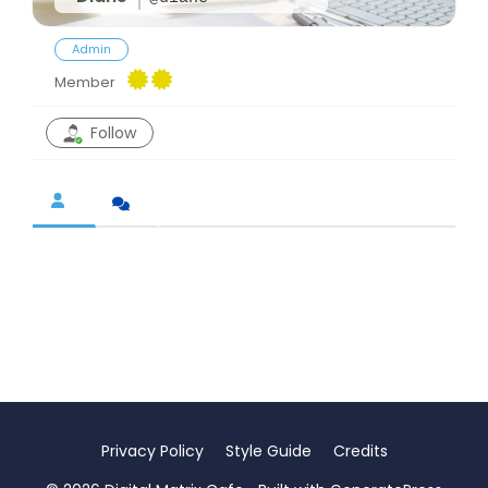
Admin
Member
Follow
Privacy Policy
Style Guide
Credits