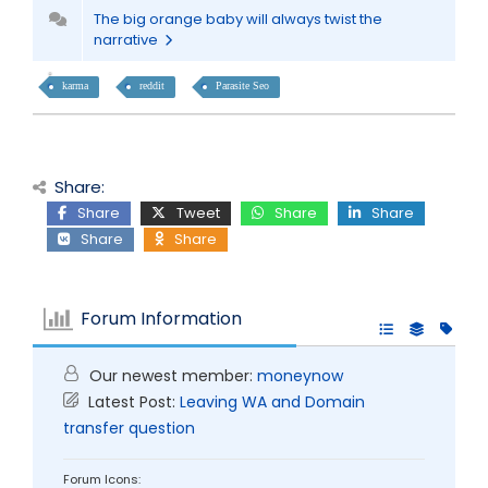
The big orange baby will always twist the
narrative
karma
reddit
Parasite Seo
Share:
Share
Tweet
Share
Share
Share
Share
Forum Information
Our newest member:
moneynow
Latest Post:
Leaving WA and Domain
transfer question
Forum Icons: