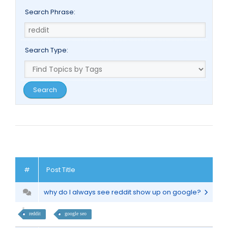
Search Phrase:
Search Type:
#
Post Title
why do I always see reddit show up on google?
reddit
google seo