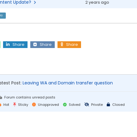
 Content Update?
2 years ago
ry
Share
Share
Share
atest Post:
Leaving WA and Domain transfer question
Forum contains unread posts
Hot
Sticky
Unapproved
Solved
Private
Closed