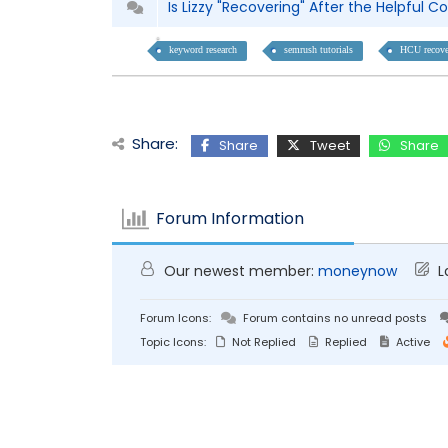
Is Lizzy "Recovering" After the Helpful
keyword research
semrush tutorials
HCU recove
Share:
Share
Tweet
Share
Forum Information
Our newest member:
moneynow
L
Forum Icons:
Forum contains no unread posts
Topic Icons:
Not Replied
Replied
Active