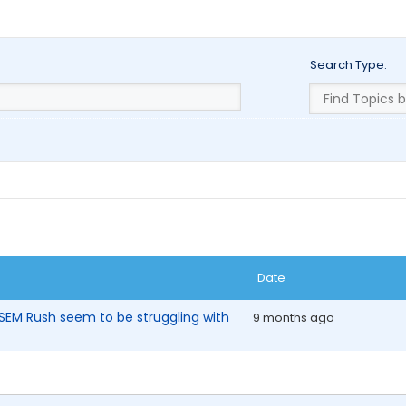
Search Type:
Date
SEM Rush seem to be struggling with
9 months ago