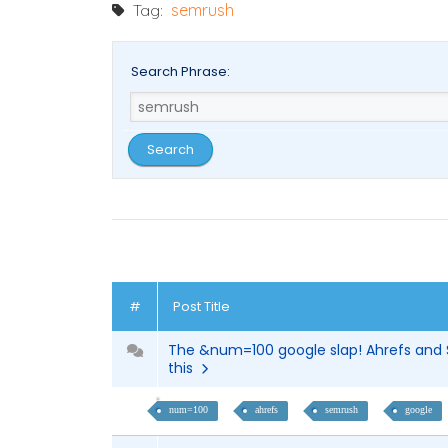
Tag:
semrush
Search Phrase:
#
Post Title
The &num=100 google slap! Ahrefs and 
this
num=100
ahrefs
semrush
google