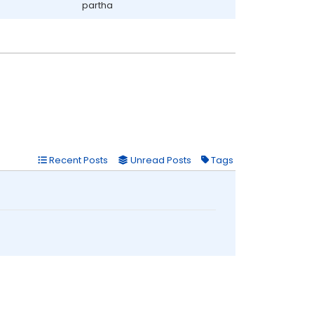
partha
Recent Posts
Unread Posts
Tags