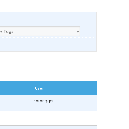
User
sarahggal