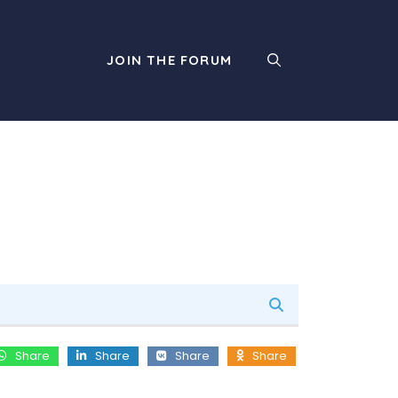
JOIN THE FORUM
Share
Share
Share
Share