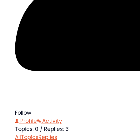
Follow
Profile
Activity
Topics: 0
/
Replies: 3
All
Topics
Replies