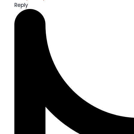
Reply