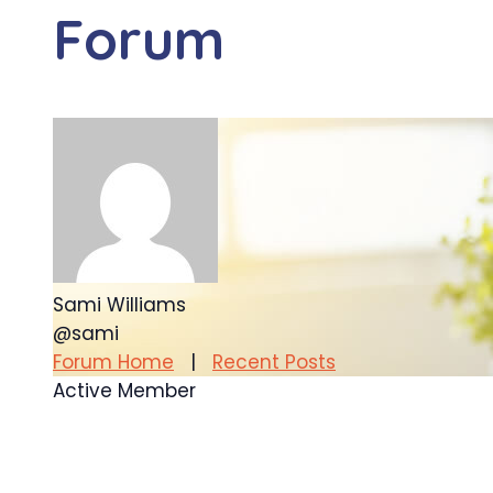
Forum
Sami Williams
@sami
Forum Home
|
Recent Posts
Active Member