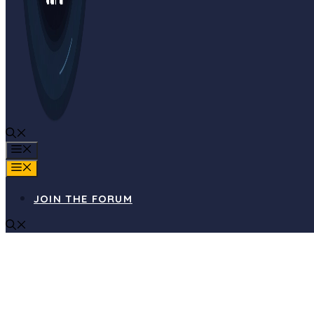
MENU
MENU
JOIN THE FORUM