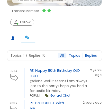
Eminent Member
Follow
Topics: 1
/
Replies: 10
All
Topics
Replies
RE: Happy 60th Birthday OLD
2 years
REPLY
ago
FLUFF
@diane Well it seems i am always
late to the party.I hope you had a
fantastic birthday.
FORUM
General Chat
RE: Be HONEST With
2 years ago
REPLY
Me