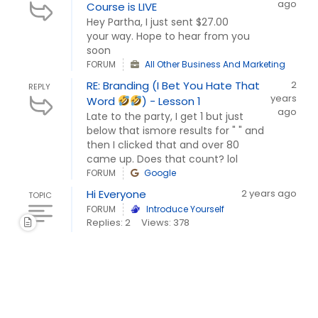
ago
Course is LIVE
Hey Partha, I just sent $27.00
your way. Hope to hear from you
soon
FORUM
All Other Business And Marketing
RE: Branding (I Bet You Hate That
2
REPLY
years
Word
) - Lesson 1
ago
Late to the party, I get 1 but just
below that ismore results for " " and
then I clicked that and over 80
came up. Does that count? lol
FORUM
Google
Hi Everyone
2 years ago
TOPIC
FORUM
Introduce Yourself
Replies: 2
Views: 378