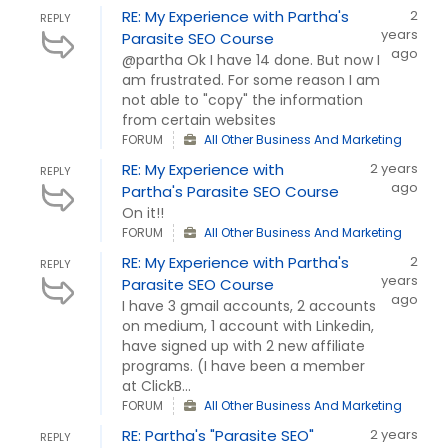
RE: My Experience with Partha's
2
REPLY
years
Parasite SEO Course
ago
@partha Ok I have 14 done. But now I
am frustrated. For some reason I am
not able to "copy" the information
from certain websites
FORUM
All Other Business And Marketing
RE: My Experience with
2 years
REPLY
ago
Partha's Parasite SEO Course
On it!!
FORUM
All Other Business And Marketing
RE: My Experience with Partha's
2
REPLY
years
Parasite SEO Course
ago
I have 3 gmail accounts, 2 accounts
on medium, 1 account with Linkedin,
have signed up with 2 new affiliate
programs. (I have been a member
at ClickB...
FORUM
All Other Business And Marketing
RE: Partha's "Parasite SEO"
2 years
REPLY