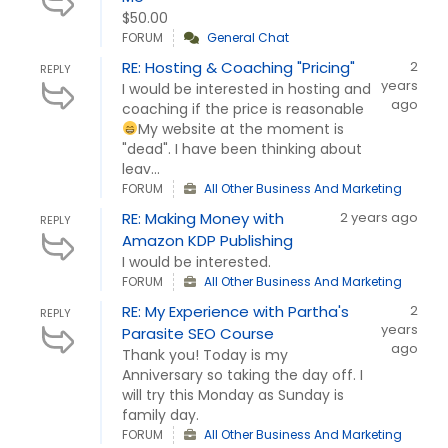
$50.00
FORUM
General Chat
RE: Hosting & Coaching "Pricing"
2
REPLY
years
I would be interested in hosting and
ago
coaching if the price is reasonable
My website at the moment is
"dead". I have been thinking about
leav...
FORUM
All Other Business And Marketing
RE: Making Money with
2 years ago
REPLY
Amazon KDP Publishing
I would be interested.
FORUM
All Other Business And Marketing
RE: My Experience with Partha's
2
REPLY
years
Parasite SEO Course
ago
Thank you! Today is my
Anniversary so taking the day off. I
will try this Monday as Sunday is
family day.
FORUM
All Other Business And Marketing